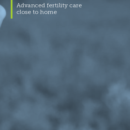
Advanced fertility care
close to home