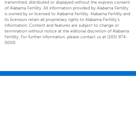
transmitted, distributed or displayed without the express consent
of Alabama Fertility. All information provided by Alabama Fertility
is owned by or licensed to Alabama Fertility. Alabama Fertility and
its licensors retain all proprietary rights to Alabama Fertility’s
information. Content and features are subject to change or
termination without notice at the editorial discretion of Alabama
Fertility. For further information, please contact us at (205) 874-
0000.
3490 Independence Drive
Birmingham, AL 35209