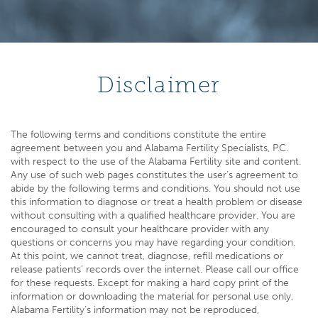
Disclaimer
The following terms and conditions constitute the entire
agreement between you and Alabama Fertility Specialists, P.C.
with respect to the use of the Alabama Fertility site and content.
Any use of such web pages constitutes the user’s agreement to
abide by the following terms and conditions. You should not use
this information to diagnose or treat a health problem or disease
without consulting with a qualified healthcare provider. You are
encouraged to consult your healthcare provider with any
questions or concerns you may have regarding your condition.
At this point, we cannot treat, diagnose, refill medications or
release patients’ records over the internet. Please call our office
for these requests. Except for making a hard copy print of the
information or downloading the material for personal use only,
Alabama Fertility’s information may not be reproduced,