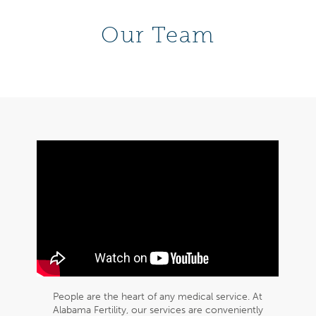
Our Team
People are the heart of any medical service. At
Alabama Fertility, our services are conveniently