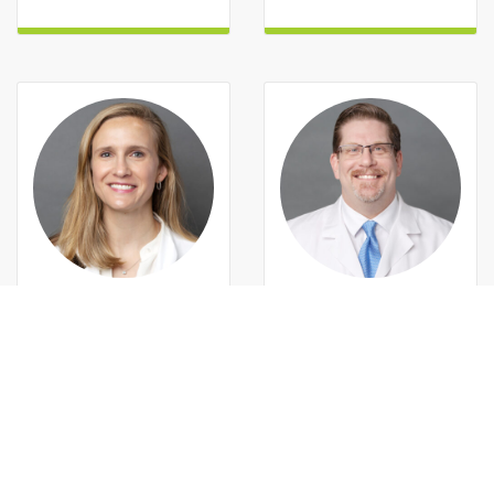
MAMIE M
c
LEAN, MD
MICHAEL C.
ALLEMAND, MD