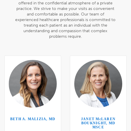
offered in the confidential atmosphere of a private
practice. We strive to make your visits as convenient
and comfortable as possible. Our team of
experienced healthcare professionals is committed to
treating each patient as an individual with the
understanding and compassion that complex
problems require.
BETH A. MALIZIA, MD
JANET M
c
LAREN
BOUKNIGHT, MD
MSCE