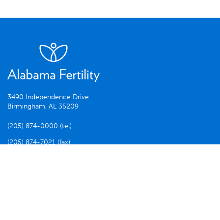
3490 Independence Drive
Birmingham, AL 35209
(205) 874-0000 (tel)
(205) 874-7021 (fax)
Facebook
Twitter
Instagram
Disclaimer
© 2026 ALABAMA FERTILITY. ALL RIGHTS RESERVED.
SITE BY SCOUT BRANDING