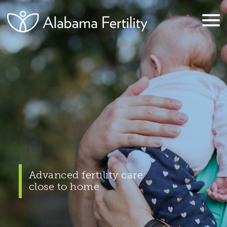
Advanced fertility care
close to home