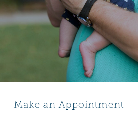
Make an Appointment