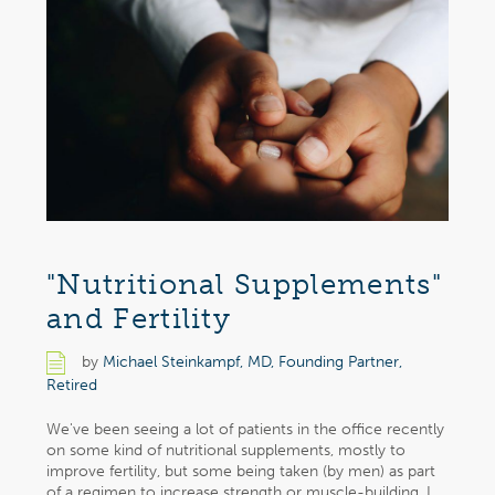
"Nutritional Supplements"
and Fertility
by
Michael Steinkampf, MD, Founding Partner,
Retired
We've been seeing a lot of patients in the office recently
on some kind of nutritional supplements, mostly to
improve fertility, but some being taken (by men) as part
of a regimen to increase strength or muscle-building. I