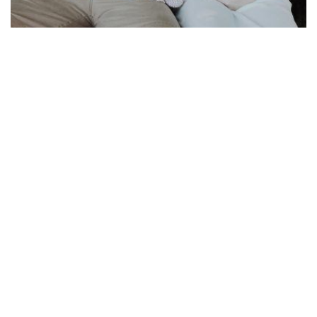
More IVF questions
by
Michael Steinkampf, MD, Founding Partner, Retired
Q: How many eggs do you retrieve in an IVF cycle? A: As many
as develop. We're happy if we...
READ MORE