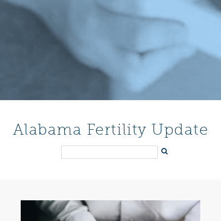
Alabama Fertility Update