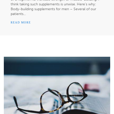
think taking such supplements is unwise. Here's why:
Body-building supplements for men – Several of our
patients...
READ MORE