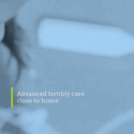
Advanced fertility care
close to home