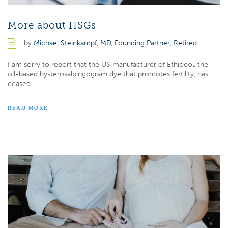
More about HSGs
by
Michael Steinkampf, MD, Founding Partner, Retired
I am sorry to report that the US manufacturer of Ethiodol, the
oil-based hysterosalpingogram dye that promotes fertility, has
ceased...
READ MORE