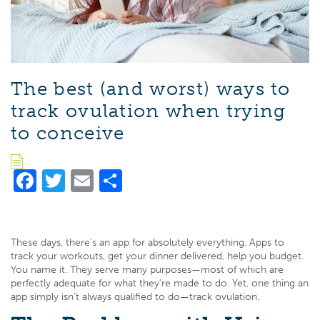
The best (and worst) ways to
track ovulation when trying
to conceive
Facebook
Twitter
Email
Share
These days, there’s an app for absolutely everything. Apps to
track your workouts, get your dinner delivered, help you budget.
You name it. They serve many purposes—most of which are
perfectly adequate for what they’re made to do. Yet, one thing an
app simply isn’t always qualified to do—track ovulation.