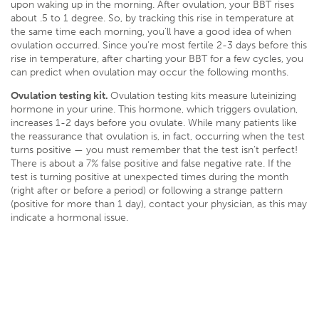
upon waking up in the morning. After ovulation, your BBT rises
about .5 to 1 degree. So, by tracking this rise in temperature at
the same time each morning, you’ll have a good idea of when
ovulation occurred. Since you’re most fertile 2-3 days before this
rise in temperature, after charting your BBT for a few cycles, you
can predict when ovulation may occur the following months.
Ovulation testing kit.
Ovulation testing kits measure luteinizing
hormone in your urine. This hormone, which triggers ovulation,
increases 1-2 days before you ovulate. While many patients like
the reassurance that ovulation is, in fact, occurring when the test
turns positive — you must remember that the test isn’t perfect!
There is about a 7% false positive and false negative rate. If the
test is turning positive at unexpected times during the month
(right after or before a period) or following a strange pattern
(positive for more than 1 day), contact your physician, as this may
indicate a hormonal issue.
Ovulation tracking bracelet.
An ovulation tracking bracelet, such
as Ava, is a device worn on the wrist at night that tracks skin
temperature, resting pulse rate, breathing rate, and perfusion,
among other things, in order to help women identify their five
most fertile days each month. While the Ava bracelet has shown
to be
89% accurate
and require very little effort on your part, it’s