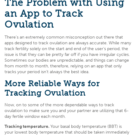
The Problem with Using
an App to Track
Ovulation
There’s an extremely common misconception out there that
apps designed to track ovulation are always accurate. While many
track fertility solely on the start and end of the user’s period, the
issue is that they can be pretty far off if you have irregular cycles.
Sometimes our bodies are unpredictable, and things can change
from month to month, therefore, relying on an app that only
tracks your period isn’t always the best idea.
More Reliable Ways for
Tracking Ovulation
Now, on to some of the more dependable ways to track
ovulation to make sure you and your partner are utilizing that 6-
day fertile window each month.
Tracking temperature.
Your basal body temperature (BBT) is
your lowest body temperature that should be taken immediately