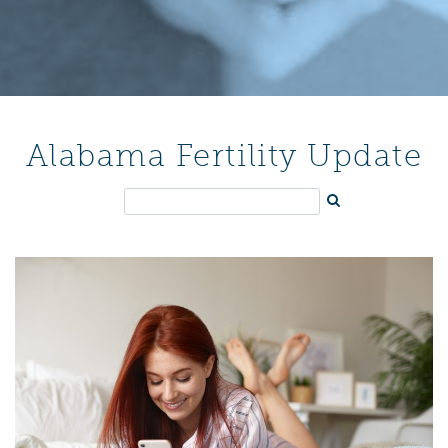
Alabama Fertility Update