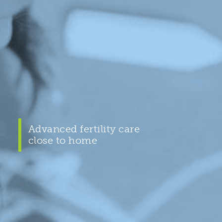
Advanced fertility care
close to home