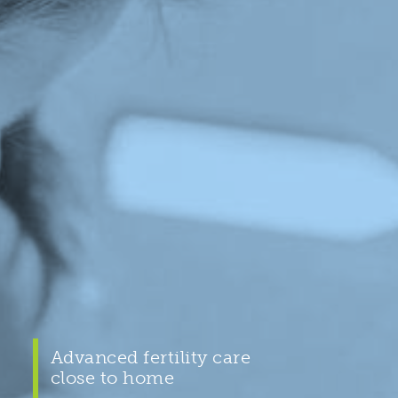
Advanced fertility care
close to home