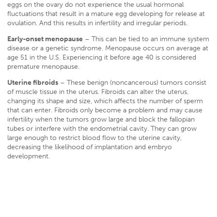
eggs on the ovary do not experience the usual hormonal
fluctuations that result in a mature egg developing for release at
ovulation. And this results in infertility and irregular periods.
Early-onset menopause
– This can be tied to an immune system
disease or a genetic syndrome. Menopause occurs on average at
age 51 in the U.S. Experiencing it before age 40 is considered
premature menopause.
Uterine fibroids
– These benign (noncancerous) tumors consist
of muscle tissue in the uterus. Fibroids can alter the uterus,
changing its shape and size, which affects the number of sperm
that can enter. Fibroids only become a problem and may cause
infertility when the tumors grow large and block the fallopian
tubes or interfere with the endometrial cavity. They can grow
large enough to restrict blood flow to the uterine cavity,
decreasing the likelihood of implantation and embryo
development.
Pelvic inflammatory diseases (PID)
– PID can result from
untreated sexually transmitted diseases such as chlamydia and
gonorrhea. The bacteria that cause PID are treatable and even
curable with antibiotics, but the scar tissue damage it leaves
behind is irreversible. Pelvic infections can affect the reproductive