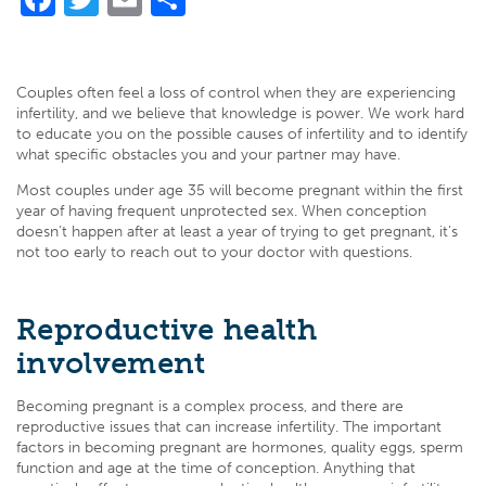
Couples often feel a loss of control when they are experiencing
infertility, and we believe that knowledge is power. We work hard
to educate you on the possible causes of infertility and to identify
what specific obstacles you and your partner may have.
Most couples under age 35 will become pregnant within the first
year of having frequent unprotected sex. When conception
doesn’t happen after at least a year of trying to get pregnant, it’s
not too early to reach out to your doctor with questions.
Reproductive health
involvement
Becoming pregnant is a complex process, and there are
reproductive issues that can increase infertility. The important
factors in becoming pregnant are hormones, quality eggs, sperm
function and age at the time of conception. Anything that