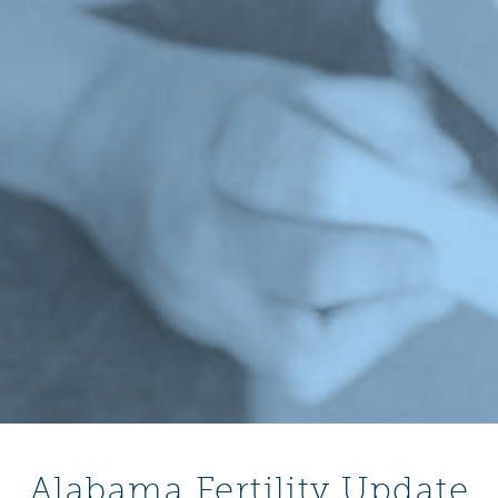
Alabama Fertility Update