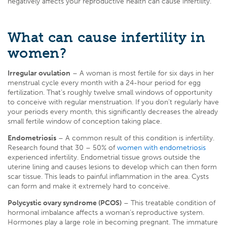
negatively affects your reproductive health can cause infertility.
What can cause infertility in
women?
Irregular ovulation
– A woman is most fertile for six days in her
menstrual cycle every month with a 24-hour period for egg
fertilization. That’s roughly twelve small windows of opportunity
to conceive with regular menstruation. If you don’t regularly have
your periods every month, this significantly decreases the already
small fertile window of conception taking place.
Endometriosis
– A common result of this condition is infertility.
Research found that 30 – 50% of
women with endometriosis
experienced infertility
. Endometrial tissue grows outside the
uterine lining and causes lesions to develop which can then form
scar tissue. This leads to painful inflammation in the area. Cysts
can form and make it extremely hard to conceive.
Polycystic ovary syndrome (PCOS)
– This treatable condition of
hormonal imbalance affects a woman’s reproductive system.
Hormones play a large role in becoming pregnant. The immature