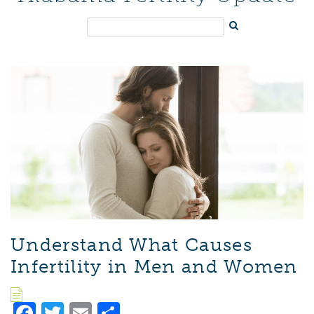
Understand What Causes
Infertility in Men and Women
Facebook
Twitter
Email
Share