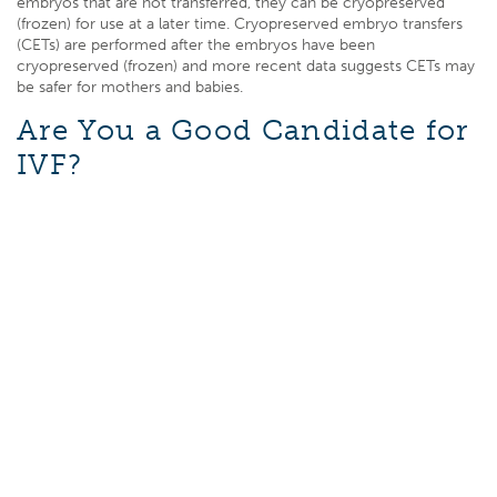
embryos that are not transferred, they can be cryopreserved
(frozen) for use at a later time. Cryopreserved embryo transfers
(CETs) are performed after the embryos have been
cryopreserved (frozen) and more recent data suggests CETs may
be safer for mothers and babies.
Are You a Good Candidate for
IVF?
If you have low sperm counts or motility, fallopian tube
dysfunction, or have failed to conceive with other treatments, IVF
might be a good option for you. During this procedure, eggs and
sperm are combined in a laboratory glass dish, and the embryos
cultured for 3-6 days. Once the embryos reach a suitable stage
of development, a doctor will place one or more embryos into a
female patient’s uterus.
If you are considering IVF, it’s a good idea to talk things over with
a professional. You can find out more about this treatment and
ask as many questions as you like. Your doctor wil
l help you
decide whether you are a good candidate for IVF.
How Long Does IVF Take?