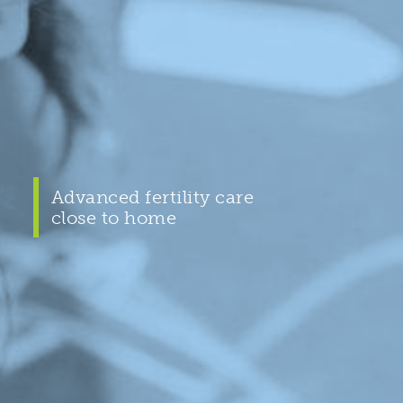
Advanced fertility care
close to home