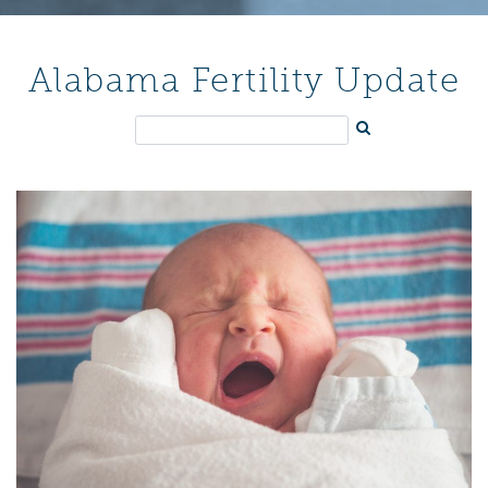
Alabama Fertility Update