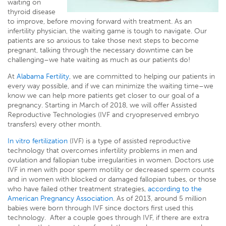
waiting on
thyroid disease
to improve, before moving forward with treatment. As an
infertility physician, the waiting game is tough to navigate. Our
patients are so anxious to take those next steps to become
pregnant, talking through the necessary downtime can be
challenging–we hate waiting as much as our patients do!
At
Alabama Fertility
, we are committed to helping our patients in
every way possible, and if we can minimize the waiting time–we
know we can help more patients get closer to our goal of a
pregnancy. Starting in March of 2018, we will offer Assisted
Reproductive Technologies (IVF and cryopreserved embryo
transfers) every other month.
In vitro fertilization
(IVF) is a type of assisted reproductive
technology that overcomes infertility problems in men and
ovulation and fallopian tube irregularities in women. Doctors use
IVF in men with poor sperm motility or decreased sperm counts
and in women with blocked or damaged fallopian tubes, or those
who have failed other treatment strategies,
according to the
American Pregnancy Association
. As of 2013, around 5 million
babies were born through IVF since doctors first used this
technology. After a couple goes through IVF, if there are extra