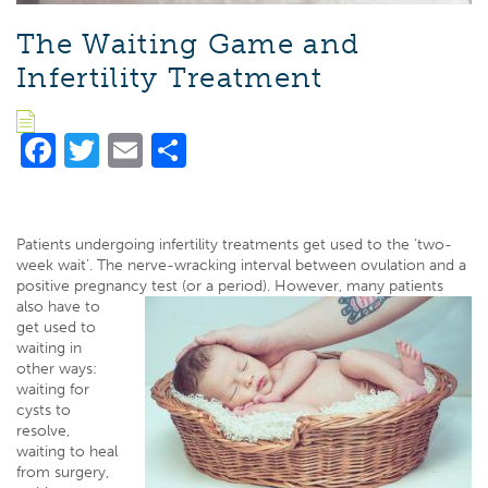
The Waiting Game and
Infertility Treatment
Facebook
Twitter
Email
Share
Patients undergoing infertility treatments get used to the ‘two-
week wait’. The nerve-wracking interval between ovulation and a
positive pregnancy test (or a period). However, many patients
also
have to
get used to
waiting in
other ways:
waiting for
cysts to
resolve,
waiting to heal
from surgery,